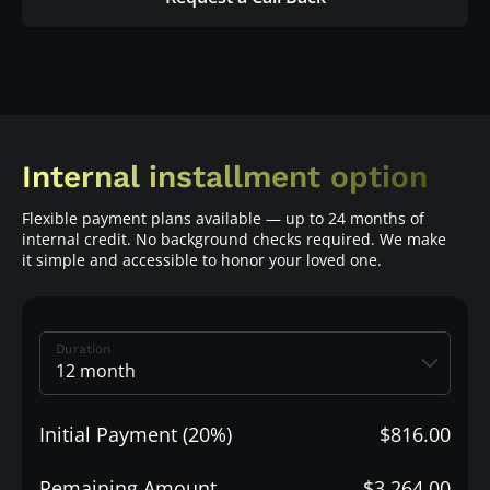
Internal installment option
Flexible payment plans available — up to 24 months of
internal credit. No background checks required. We make
it simple and accessible to honor your loved one.
Duration
Initial Payment (20%)
$816.00
Remaining Amount
$3,264.00