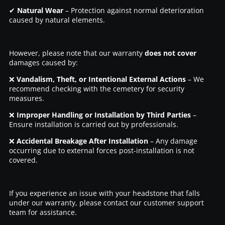
✔
Natural Wear
– Protection against normal deterioration
caused by natural elements.
However, please note that our warranty
does not cover
damages caused by:
❌
Vandalism, Theft, or Intentional External Actions
– We
recommend checking with the cemetery for security
measures.
❌
Improper Handling or Installation by Third Parties
–
Ensure installation is carried out by professionals.
❌
Accidental Breakage After Installation
– Any damage
occurring due to external forces post-installation is not
covered.
If you experience an issue with your headstone that falls
under our warranty, please contact our customer support
team for assistance.