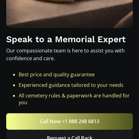
Speak to a Memorial Expert
Our compassionate team is here to assist you with
confidence and care.
Best price and quality guarantee
Experienced guidance tailored to your needs
All cemetery rules & paperwork are handled for
you
Call Now +1 888 248 6813
Request a Call Back