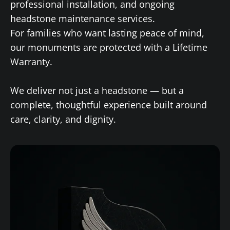
professional installation, and ongoing
headstone maintenance services.
For families who want lasting peace of mind,
our monuments are protected with a Lifetime
Warranty.
We deliver not just a headstone — but a
complete, thoughtful experience built around
care, clarity, and dignity.