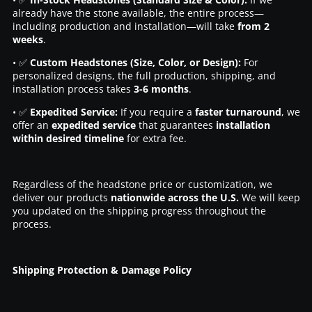
already have the stone available, the entire process—
including production and installation—will take
from 2
weeks
.
• ✅
Custom Headstones (Size, Color, or Design):
For
personalized designs, the full production, shipping, and
installation process takes
3-6 months
.
• ✅
Expedited Service:
If you require a
faster turnaround
, we
offer an
expedited service
that guarantees
installation
within desired timeline
for extra fee.
Regardless of the headstone price or customization, we
deliver our products
nationwide across the U.S.
We will keep
you updated on the shipping progress throughout the
process.
Shipping Protection & Damage Policy