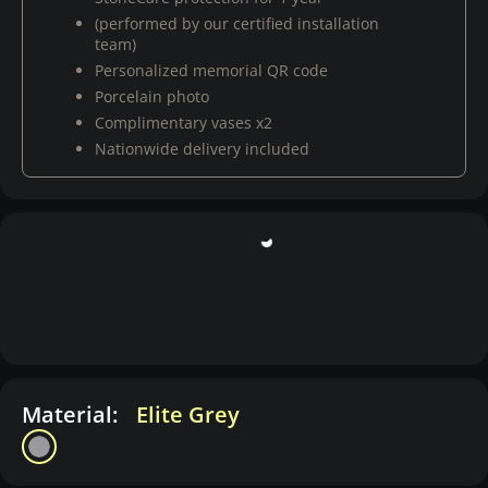
(performed by our certified installation
team)
Personalized memorial QR code
Porcelain photo
Complimentary vases x2
Nationwide delivery included
Material:
Elite Grey