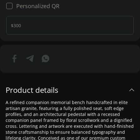
Personalized QR
$300
Product details
A refined companion memorial bench handcrafted in elite
artisan granite, featuring a fully polished seat, soft edge
profiles, and an architectural pedestal with a recessed
companion panel framed by floral scrollwork and a dignified
cross. Lettering and artwork are executed with hand-finished
stone craftsmanship to ensure balanced typography and
lifelong clarity. Conceived as one of our premium custom