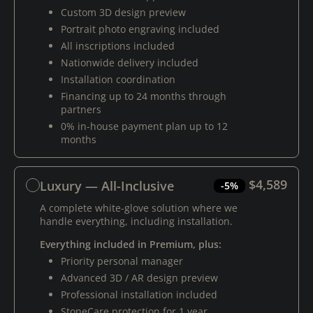
Custom 3D design preview
Portrait photo engraving included
All inscriptions included
Nationwide delivery included
Installation coordination
Financing up to 24 months through
partners
0% in-house payment plan up to 12
months
$4,589
Luxury — All-Inclusive
-5%
A complete white-glove solution where we
handle everything, including installation.
Everything included in Premium, plus:
Priority personal manager
Advanced 3D / AR design preview
Professional installation included
StoneCare protection for 1 year