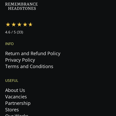
during this emotional time.
4.6
/ 5
(33)
INFO
Return and Refund Policy
Privacy Policy
Terms and Conditions
USEFUL
About Us
Vacancies
Partnership
Stores