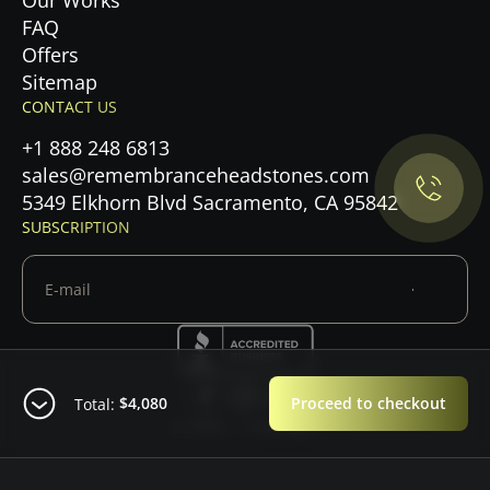
Our Works
FAQ
Offers
Privacy Policy.
Sitemap
CONTACT US
Accept cookies
+1 888 248 6813
sales@remembranceheadstones.com
Maybe later
5349 Elkhorn Blvd Sacramento, CA 95842
SUBSCRIPTION
$4,080
Proceed to checkout
Total:
© 2026 — Copyright