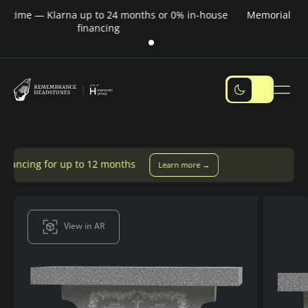
Pay over time — Klarna up to 24 months or 0% in-house
M
financing
 to 12 months
Learn more →
View in AR