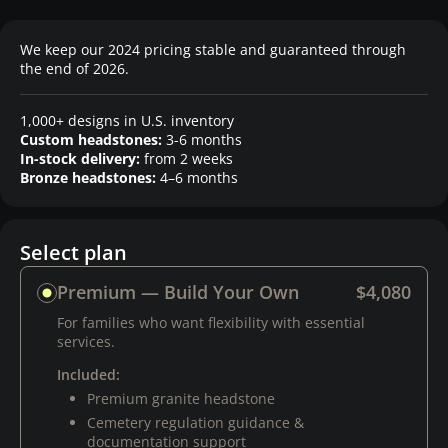
We keep our 2024 pricing stable and guaranteed through
the end of 2026.
1,000+ designs in U.S. inventory
Custom headstones:
3-6 months
In-stock delivery:
from 2 weeks
Bronze headstones:
4–6 months
Select plan
Premium — Build Your Own
$4,080
For families who want flexibility with essential
services.
Included:
Premium granite headstone
Cemetery regulation guidance &
documentation support