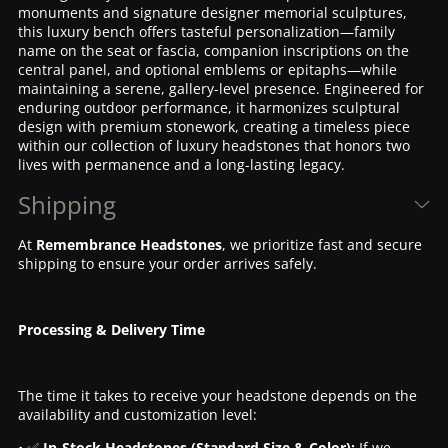
monuments and signature designer memorial sculptures,
this luxury bench offers tasteful personalization—family
name on the seat or fascia, companion inscriptions on the
central panel, and optional emblems or epitaphs—while
maintaining a serene, gallery-level presence. Engineered for
enduring outdoor performance, it harmonizes sculptural
design with premium stonework, creating a timeless piece
within our collection of luxury headstones that honors two
lives with permanence and a long-lasting legacy.
Shipping
At
Remembrance Headstones
, we prioritize fast and secure
shipping to ensure your order arrives safely.
Processing & Delivery Time
The time it takes to receive your headstone depends on the
availability and customization level:
• ✅
In-Stock Headstones (Standard Size & Color):
If we