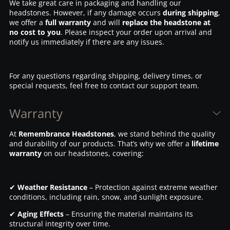
We take great care in packaging and handling our
headstones. However, if any damage occurs
during shipping
,
we offer a
full warranty
and will
replace the headstone at
no cost to you
. Please inspect your order upon arrival and
notify us immediately if there are any issues.
For any questions regarding shipping, delivery times, or
special requests, feel free to contact our support team.
Warranty
At
Remembrance Headstones
, we stand behind the quality
and durability of our products. That’s why we offer a
lifetime
warranty
on our headstones, covering:
✔
Weather Resistance
– Protection against extreme weather
conditions, including rain, snow, and sunlight exposure.
✔
Aging Effects
– Ensuring the material maintains its
structural integrity over time.