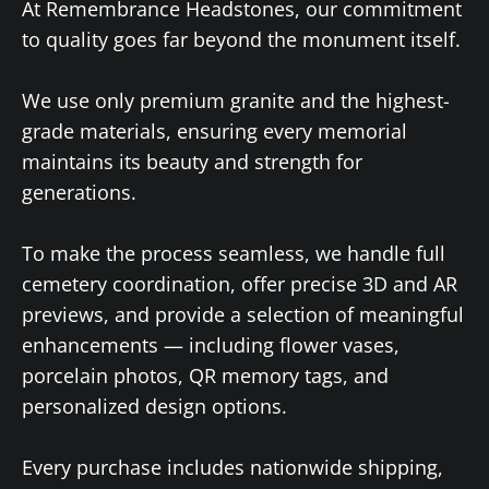
At Remembrance Headstones, our commitment
to quality goes far beyond the monument itself.
We use only premium granite and the highest-
grade materials, ensuring every memorial
maintains its beauty and strength for
generations.
To make the process seamless, we handle full
cemetery coordination, offer precise 3D and AR
previews, and provide a selection of meaningful
enhancements — including flower vases,
porcelain photos, QR memory tags, and
personalized design options.
Every purchase includes nationwide shipping,