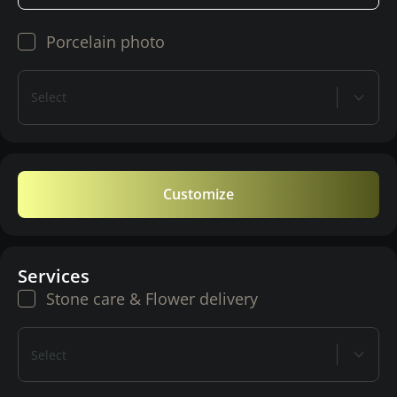
Porcelain photo
Select
Customize
Services
Stone care & Flower delivery
Select