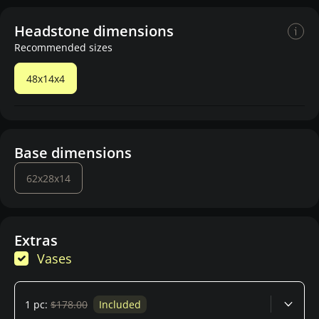
Headstone dimensions
Recommended sizes
48x14x4
Base dimensions
62x28x14
Extras
Vases
1 pc:
$178.00
Included