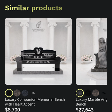
Similar products
+6
+6
Luxury Companion Memorial Bench
Luxury Marble Angel
with Heart Accent
Bench
$8,700
$27,643