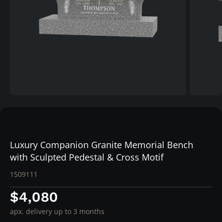
Luxury Companion Granite Memorial Bench
with Sculpted Pedestal & Cross Motif
1509111
$4,080
apx. delivery up to 3 months