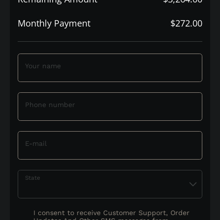
Monthly Payment
$272.00
Your name
Phone number
E-mail
State
I consent to receive Customer Support, Order