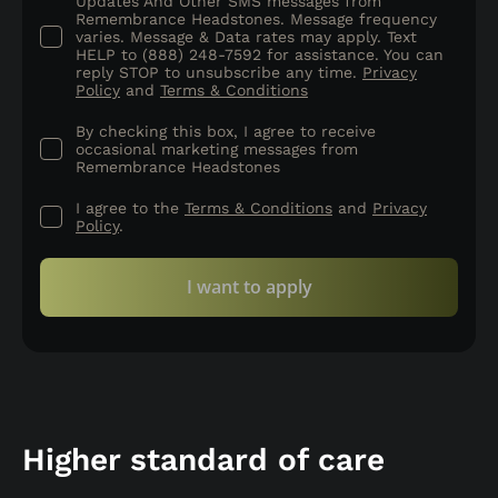
Updates And Other SMS messages from
Remembrance Headstones. Message frequency
varies. Message & Data rates may apply. Text
HELP to (888) 248-7592 for assistance. You can
reply STOP to unsubscribe any time.
Privacy
Policy
and
Terms & Conditions
By checking this box, I agree to receive
occasional marketing messages from
Remembrance Headstones
I agree to the
Terms & Conditions
and
Privacy
Policy
.
I want to apply
Higher standard of care