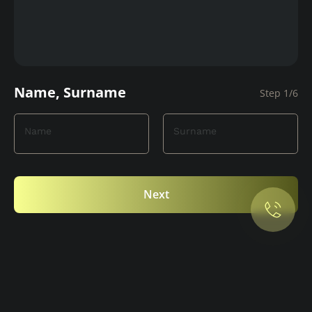
Name, Surname
Step 1/6
Name
Surname
Privacy Policy.
Accept cookies
Next
Maybe later