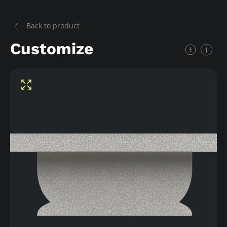
Back to product
Customize