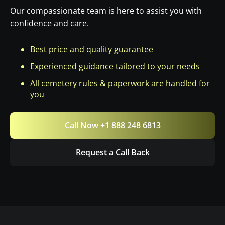
Our compassionate team is here to assist you with
confidence and care.
Best price and quality guarantee
Experienced guidance tailored to your needs
All cemetery rules & paperwork are handled for
you
Call Now +1 888 248 6813
Request a Call Back