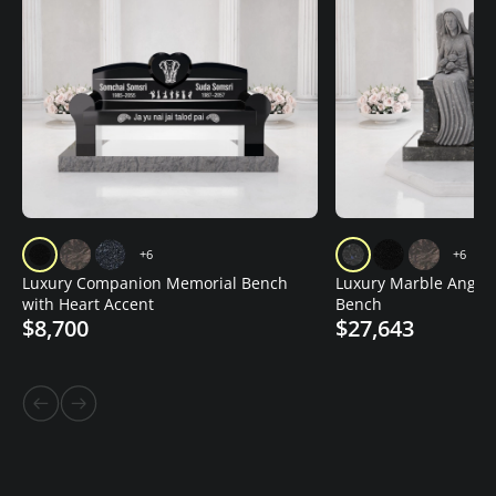
+6
+6
Luxury Companion Memorial Bench
Luxury Marble Angel
with Heart Accent
Bench
$8,700
$27,643