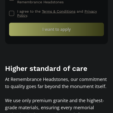
Remembrance Headstones
I agree to the
Terms & Conditions
and
Privacy
Policy
.
I want to apply
Higher standard of care
At Remembrance Headstones, our commitment
to quality goes far beyond the monument itself.
We use only premium granite and the highest-
grade materials, ensuring every memorial