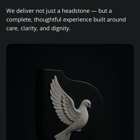
We deliver not just a headstone — but a
complete, thoughtful experience built around
care, clarity, and dignity.