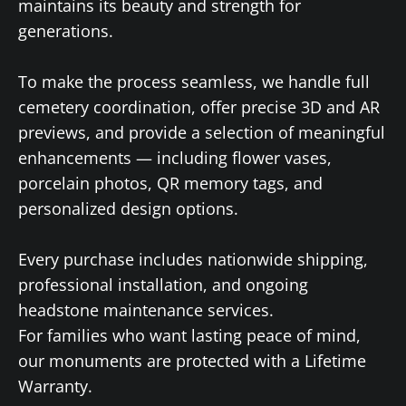
maintains its beauty and strength for
generations.
To make the process seamless, we handle full
cemetery coordination, offer precise 3D and AR
previews, and provide a selection of meaningful
enhancements — including flower vases,
porcelain photos, QR memory tags, and
personalized design options.
Every purchase includes nationwide shipping,
professional installation, and ongoing
headstone maintenance services.
For families who want lasting peace of mind,
our monuments are protected with a Lifetime
Warranty.