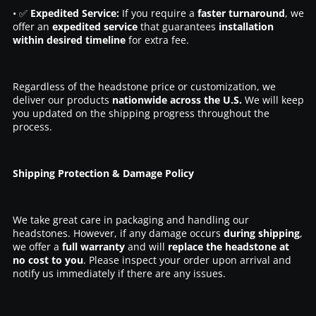
• ✅
Expedited Service:
If you require a
faster turnaround
, we
offer an
expedited service
that guarantees
installation
within desired timeline
for extra fee.
Regardless of the headstone price or customization, we
deliver our products
nationwide across the U.S.
We will keep
you updated on the shipping progress throughout the
process.
Shipping Protection & Damage Policy
We take great care in packaging and handling our
headstones. However, if any damage occurs
during shipping
,
we offer a
full warranty
and will
replace the headstone at
no cost to you
. Please inspect your order upon arrival and
notify us immediately if there are any issues.