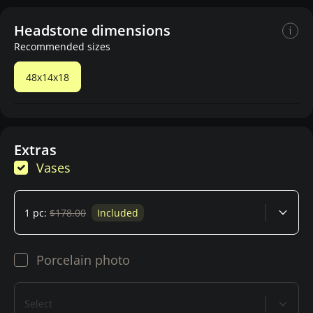
Headstone dimensions
Recommended sizes
48x14x18
Extras
Vases
1 pc:
$178.00
Included
Porcelain photo
Select