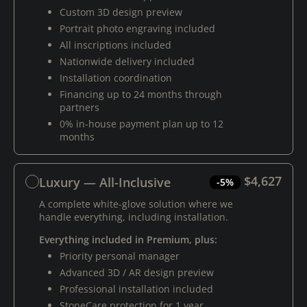
Custom 3D design preview
Portrait photo engraving included
All inscriptions included
Nationwide delivery included
Installation coordination
Financing up to 24 months through
partners
0% in-house payment plan up to 12
months
$4,627
Luxury — All-Inclusive
-5%
A complete white-glove solution where we
handle everything, including installation.
Everything included in Premium, plus:
Priority personal manager
Advanced 3D / AR design preview
Professional installation included
StoneCare protection for 1 year