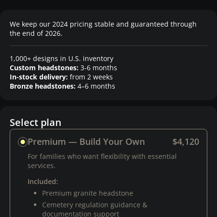
We keep our 2024 pricing stable and guaranteed through
the end of 2026.
1,000+ designs in U.S. inventory
Custom headstones:
3-6 months
In-stock delivery:
from 2 weeks
Bronze headstones:
4–6 months
Select plan
Premium — Build Your Own
$4,120
For families who want flexibility with essential
services.
Included:
Premium granite headstone
Cemetery regulation guidance &
documentation support