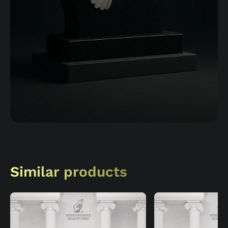
Similar products