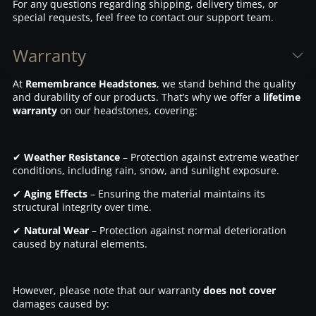
For any questions regarding shipping, delivery times, or
special requests, feel free to contact our support team.
Warranty
At
Remembrance Headstones
, we stand behind the quality
and durability of our products. That’s why we offer a
lifetime
warranty
on our headstones, covering:
✔
Weather Resistance
– Protection against extreme weather
conditions, including rain, snow, and sunlight exposure.
✔
Aging Effects
– Ensuring the material maintains its
structural integrity over time.
✔
Natural Wear
– Protection against normal deterioration
caused by natural elements.
However, please note that our warranty
does not cover
damages caused by: