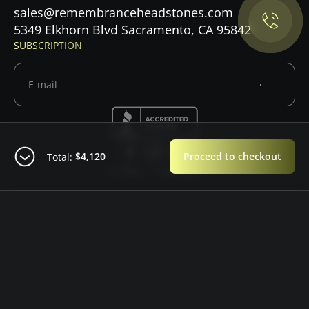
sales@remembranceheadstones.com
Maybe later
5349 Elkhorn Blvd Sacramento, CA 95842
SUBSCRIPTION
$4,120
Proceed to checkout
Total:
© 2026 — Copyright