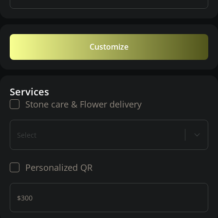
Customize
Services
Stone care & Flower delivery
Select
Personalized QR
$300