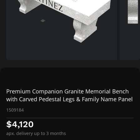
Premium Companion Granite Memorial Bench
with Carved Pedestal Legs & Family Name Panel
1509184
$4,120
apx. delivery up to 3 months