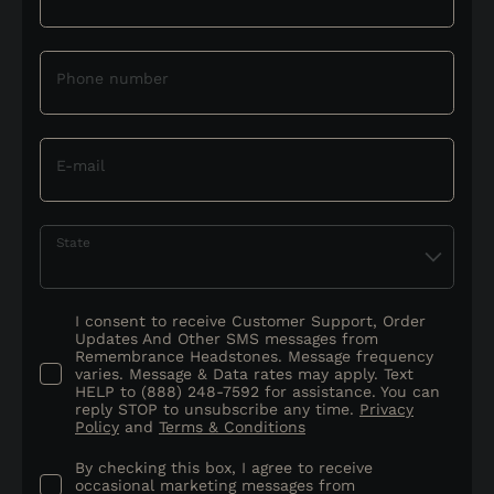
Phone number
E-mail
State
I consent to receive Customer Support, Order
Updates And Other SMS messages from
Remembrance Headstones. Message frequency
varies. Message & Data rates may apply. Text
HELP to (888) 248-7592 for assistance. You can
reply STOP to unsubscribe any time.
Privacy
Policy
and
Terms & Conditions
By checking this box, I agree to receive
occasional marketing messages from