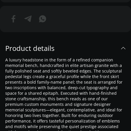
Product details
A luxury headstone in the form of a refined companion
memorial bench, handcrafted in elite artisan granite with a
fully polished seat and softly beveled edges. The sculptural
pedestal legs create a graceful profile while the front skirt
presents a bold family-name panel; the seat is arranged for
two inscriptions with balanced, deep-cut typography and
space for a shared epitaph. Executed with hand-finished
stone craftsmanship, this bench reads as one of our
premium custom monuments and signature designer
memorial sculptures—elegant, contemplative, and ideal for
honoring two lives together. Built for enduring outdoor
performance, it offers tasteful personalization of emblems
and motifs while preserving the quiet prestige associated