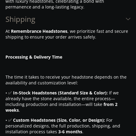
with luxury headstones, celebrating a bond with
permanence and a long-lasting legacy.
Shipping
At
Remembrance Headstones
, we prioritize fast and secure
shipping to ensure your order arrives safely.
Processing & Delivery Time
The time it takes to receive your headstone depends on the
availability and customization level:
• ✅
In-Stock Headstones (Standard Size & Color):
If we
already have the stone available, the entire process—
including production and installation—will take
from 2
weeks
.
• ✅
Custom Headstones (Size, Color, or Design):
For
personalized designs, the full production, shipping, and
installation process takes
3-6 months
.