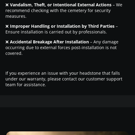
❌
Vandalism, Theft, or Intentional External Actions
– We
recommend checking with the cemetery for security
measures.
❌
Improper Handling or Installation by Third Parties
–
Ensure installation is carried out by professionals.
❌
Accidental Breakage After Installation
– Any damage
occurring due to external forces post-installation is not
covered.
If you experience an issue with your headstone that falls
under our warranty, please contact our customer support
team for assistance.