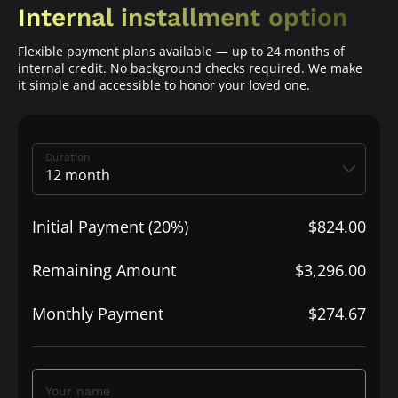
Internal installment option
Flexible payment plans available — up to 24 months of
internal credit. No background checks required. We make
it simple and accessible to honor your loved one.
Duration
Initial Payment (20%)
$824.00
Remaining Amount
$3,296.00
Monthly Payment
$274.67
Your name