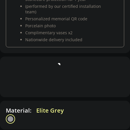
(performed by our certified installation
team)
Personalized memorial QR code
Porcelain photo
Complimentary vases x2
Nationwide delivery included
Material:
Elite Grey