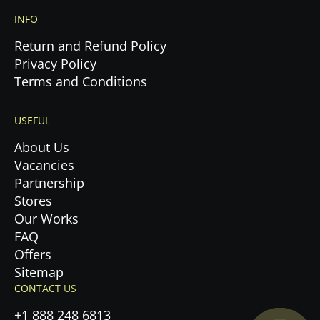
INFO
Return and Refund Policy
Privacy Policy
Terms and Conditions
USEFUL
About Us
Vacancies
Partnership
Stores
Our Works
FAQ
Offers
Privacy Policy.
Sitemap
CONTACT US
Accept cookies
+1 888 248 6813