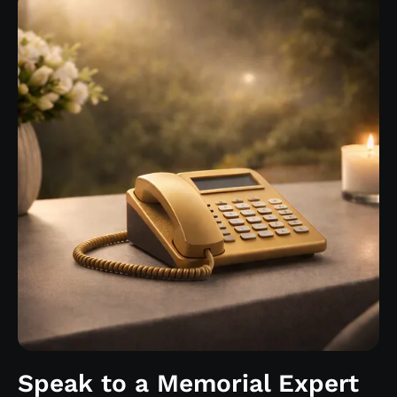
Speak to a Memorial Expert