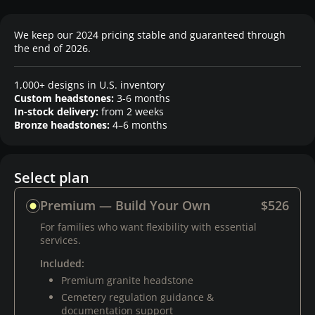
We keep our 2024 pricing stable and guaranteed through
the end of 2026.
1,000+ designs in U.S. inventory
Custom headstones:
3-6 months
In-stock delivery:
from 2 weeks
Bronze headstones:
4–6 months
Select plan
Premium — Build Your Own
$526
For families who want flexibility with essential
services.
Included:
Premium granite headstone
Cemetery regulation guidance &
documentation support