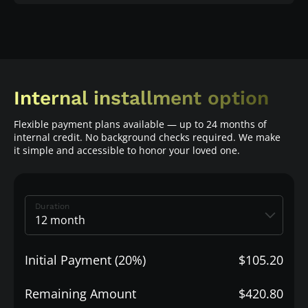
Internal installment option
Flexible payment plans available — up to 24 months of
internal credit. No background checks required. We make
it simple and accessible to honor your loved one.
Duration
Initial Payment (20%)
$105.20
Remaining Amount
$420.80