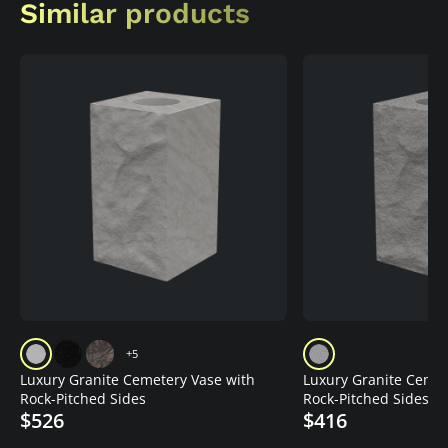
Similar products
+5
Luxury Granite Cemetery Vase with
Luxury Granite Cemet
Rock-Pitched Sides
Rock-Pitched Sides
$526
$416