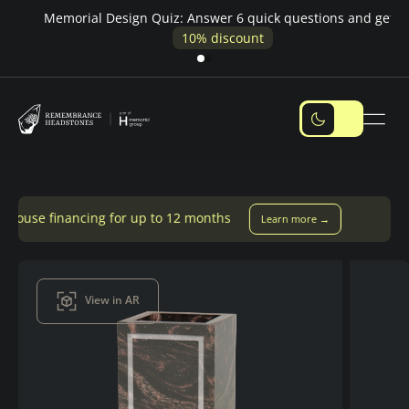
Pay over time — Klarna up to 24 months or 0% in-house
M
financing
ing for up to 12 months
Learn more →
View in AR