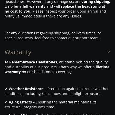
headstones. However, if any damage occurs
during shipping
,
we offer a
full warranty
and will
replace the headstone at
no cost to you
. Please inspect your order upon arrival and
notify us immediately if there are any issues.
For any questions regarding shipping, delivery times, or
special requests, feel free to contact our support team.
Warranty
At
Remembrance Headstones
, we stand behind the quality
and durability of our products. That’s why we offer a
lifetime
warranty
on our headstones, covering:
✔
Weather Resistance
– Protection against extreme weather
conditions, including rain, snow, and sunlight exposure.
✔
Aging Effects
– Ensuring the material maintains its
structural integrity over time.