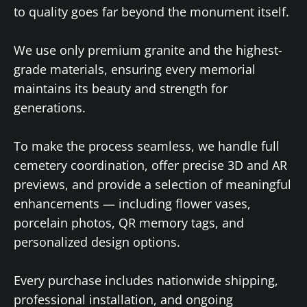
to quality goes far beyond the monument itself.
We use only premium granite and the highest-
grade materials, ensuring every memorial
maintains its beauty and strength for
generations.
To make the process seamless, we handle full
cemetery coordination, offer precise 3D and AR
previews, and provide a selection of meaningful
enhancements — including flower vases,
porcelain photos, QR memory tags, and
personalized design options.
Every purchase includes nationwide shipping,
professional installation, and ongoing