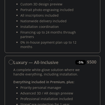
Custom 3D design preview
Portrait photo engraving included
All inscriptions included
Nationwide delivery included
Installation coordination
Financing up to 24 months through
partners
0% in-house payment plan up to 12
months
$500
Luxury — All-Inclusive
-5%
A complete white-glove solution where we
handle everything, including installation.
Everything included in Premium, plus:
Priority personal manager
Advanced 3D / AR design preview
Professional installation included
StoneCare protection for 1 year