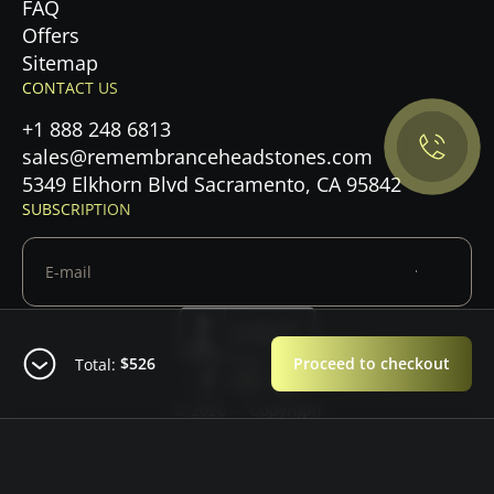
FAQ
Offers
Privacy Policy.
Sitemap
CONTACT US
Accept cookies
+1 888 248 6813
Maybe later
sales@remembranceheadstones.com
5349 Elkhorn Blvd Sacramento, CA 95842
SUBSCRIPTION
$526
Proceed to checkout
Total:
© 2026 — Copyright