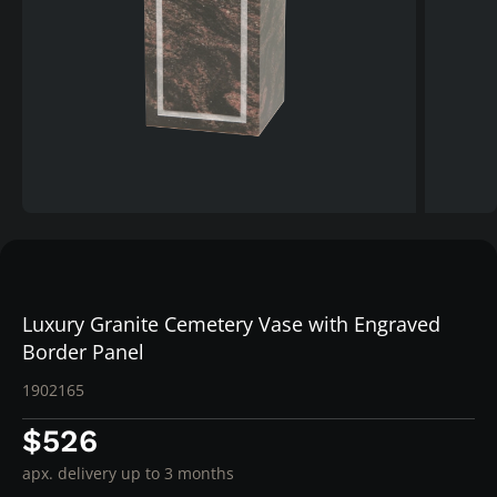
Luxury Granite Cemetery Vase with Engraved
Border Panel
1902165
$526
apx. delivery up to 3 months