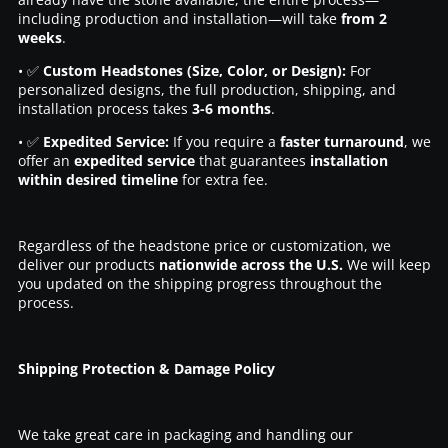
including production and installation—will take
from 2
weeks
.
• ✅
Custom Headstones (Size, Color, or Design):
For
personalized designs, the full production, shipping, and
installation process takes
3-6 months
.
• ✅
Expedited Service:
If you require a
faster turnaround
, we
offer an
expedited service
that guarantees
installation
within desired timeline
for extra fee.
Regardless of the headstone price or customization, we
deliver our products
nationwide across the U.S.
We will keep
you updated on the shipping progress throughout the
process.
Shipping Protection & Damage Policy
We take great care in packaging and handling our