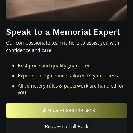
Speak to a Memorial Expert
Our compassionate team is here to assist you with
confidence and care.
Best price and quality guarantee
Experienced guidance tailored to your needs
All cemetery rules & paperwork are handled for
you
Call Now +1 888 248 6813
Request a Call Back