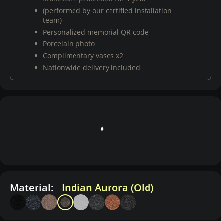
(performed by our certified installation
team)
Personalized memorial QR code
Porcelain photo
Complimentary vases x2
Nationwide delivery included
Material:
Indian Aurora (Old)