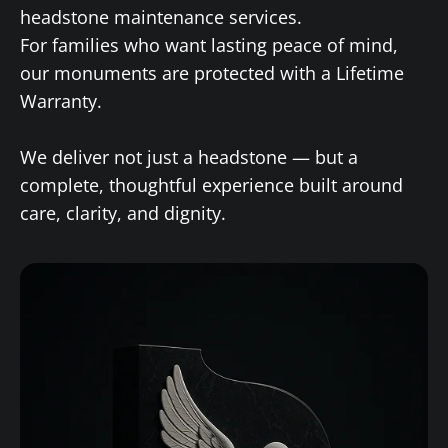
headstone maintenance services.
For families who want lasting peace of mind,
our monuments are protected with a Lifetime
Warranty.
We deliver not just a headstone — but a
complete, thoughtful experience built around
care, clarity, and dignity.