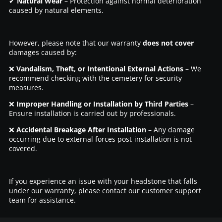
✔
Natural Wear
– Protection against normal deterioration
caused by natural elements.
However, please note that our warranty
does not cover
damages caused by:
❌
Vandalism, Theft, or Intentional External Actions
– We
recommend checking with the cemetery for security
measures.
❌
Improper Handling or Installation by Third Parties
–
Ensure installation is carried out by professionals.
❌
Accidental Breakage After Installation
– Any damage
occurring due to external forces post-installation is not
covered.
If you experience an issue with your headstone that falls
under our warranty, please contact our customer support
team for assistance.