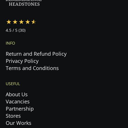
4.5
/ 5
(30)
INFO
Return and Refund Policy
Privacy Policy
Terms and Conditions
USEFUL
About Us
Vacancies
Partnership
Stores
Our Works