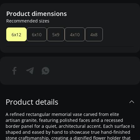
Product dimensions
Recommended sizes
6x12
6x10
5x9
4x10
4x8
Product details
A refined rectangular memorial vase carved from elite
artisan granite, featuring polished faces and a recessed
border panel for a quiet, architectural accent. Each surface is
shaped and eased by hand to showcase true hand-finished
stone craftsmanship, creating a dignified flower holder that