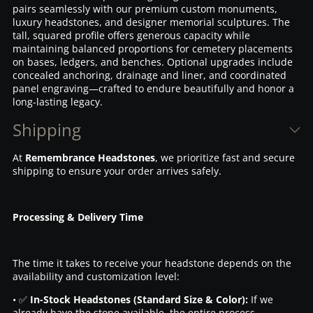
pairs seamlessly with our premium custom monuments,
luxury headstones, and designer memorial sculptures. The
tall, squared profile offers generous capacity while
maintaining balanced proportions for cemetery placements
on bases, ledgers, and benches. Optional upgrades include
concealed anchoring, drainage and liner, and coordinated
panel engraving—crafted to endure beautifully and honor a
long-lasting legacy.
Shipping
At
Remembrance Headstones
, we prioritize fast and secure
shipping to ensure your order arrives safely.
Processing & Delivery Time
The time it takes to receive your headstone depends on the
availability and customization level:
• ✅
In-Stock Headstones (Standard Size & Color):
If we
already have the stone available, the entire process—