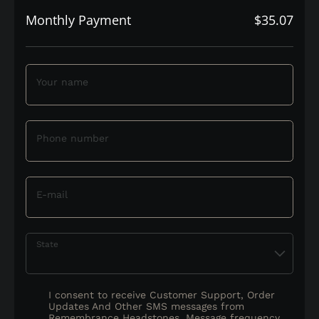
Monthly Payment
$35.07
Your name
Phone number
E-mail
State
I consent to receive Customer Support, Order
Updates And Other SMS messages from
Remembrance Headstones. Message frequency