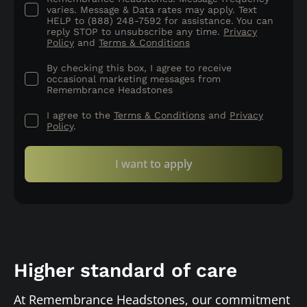
varies. Message & Data rates may apply. Text
HELP to (888) 248-7592 for assistance. You can
reply STOP to unsubscribe any time.
Privacy
Policy
and
Terms & Conditions
By checking this box, I agree to receive
occasional marketing messages from
Remembrance Headstones
I agree to the
Terms & Conditions
and
Privacy
Policy
.
I want to apply
Higher standard of care
At Remembrance Headstones, our commitment