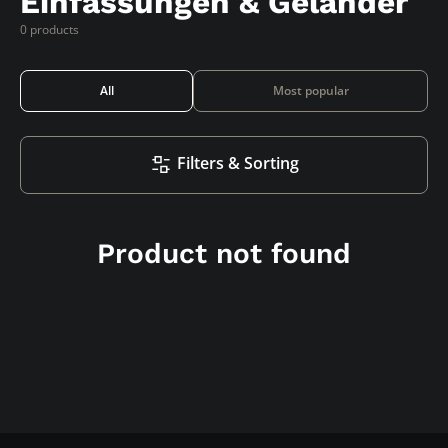
Einfassungen & Geländer
0 products
All
Most popular
Filters & Sorting
Product not found