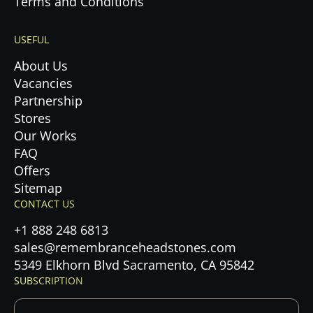
Terms and Conditions
USEFUL
About Us
Vacancies
Partnership
Stores
Our Works
FAQ
Offers
Sitemap
CONTACT US
+1 888 248 6813
sales@remembranceheadstones.com
5349 Elkhorn Blvd Sacramento, CA 95842
SUBSCRIPTION