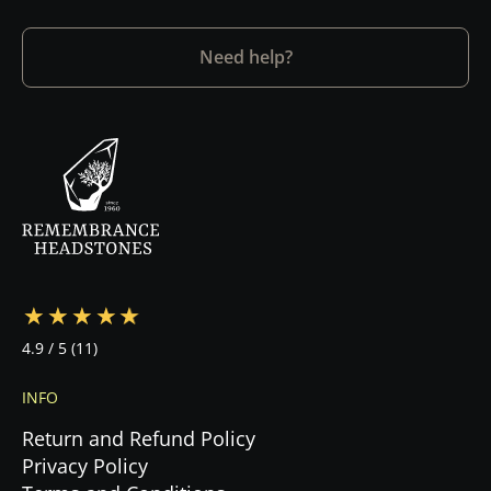
Need help?
4.9
/ 5
(11)
INFO
Return and Refund Policy
Privacy Policy