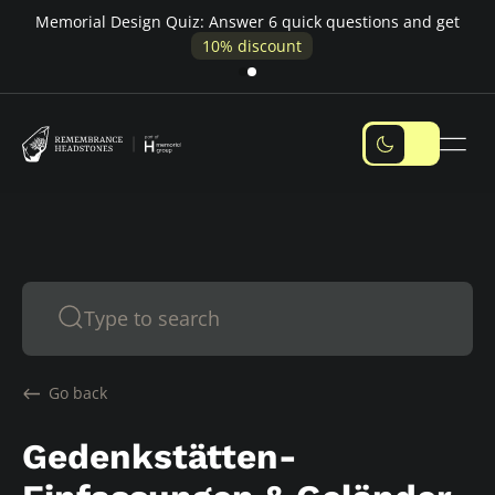
e
Memorial Design Quiz: Answer 6 quick questions and get
10% discount
Go back
Gedenkstätten-