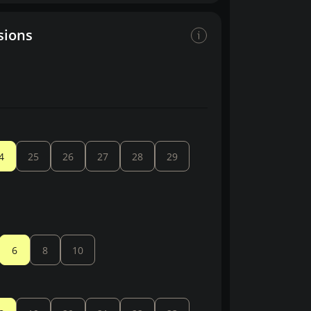
sions
4
25
26
27
28
29
6
8
10