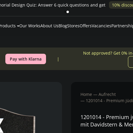
rial Design Quiz: Answer 6 quick questions and get
10% disco
Products
Our Works
About Us
Blog
Stores
Offers
Vacancies
Partnershi
Not approved? Get 0% in
Pay with Klarna
Home
Aufrecht
1201014 - Premium jüdi
1201014 - Premium jü
mit Davidstern & Me