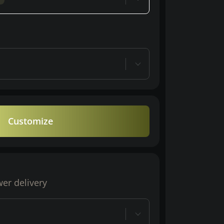
Customize
wer delivery