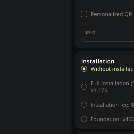
Personalized QR
$300
Installation
Without installat
Full Installation 
$1,175
Installation fee:
$
Foundation:
$40