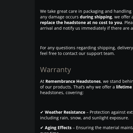
We take great care in packaging and handling 
any damage occurs
during shipping
, we offer 
replace the headstone at no cost to you
. Ple
arrival and notify us immediately if there are 
For any questions regarding shipping, delivery
feel free to contact our support team.
Warranty
At
Remembrance Headstones
, we stand behin
of our products. That’s why we offer a
lifetime
headstones, covering:
✔
Weather Resistance
– Protection against ex
including rain, snow, and sunlight exposure.
✔
Aging Effects
– Ensuring the material maintai