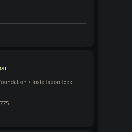
ion
(Foundation + Installation fee):
775
0