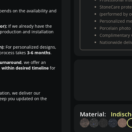
StoneCare protec
pends on the availability and
(performed by ou
Personalized m
or):
If we already have the
Porcelain photo
production and installation
Complimentary 
Nationwide deli
n):
For personalized designs,
 process takes
3-6 months
.
turnaround
, we offer an
n within desired timeline
for
ation, we deliver our
eep you updated on the
Material:
Indisc