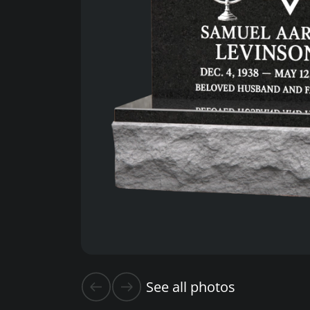
See all photos