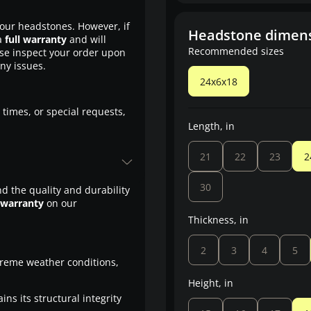
our headstones. However, if
Headstone dimen
a
full warranty
and will
Recommended sizes
ase inspect your order upon
any issues.
24x6x18
 times, or special requests,
Length, in
21
22
23
2
30
d the quality and durability
 warranty
on our
Thickness, in
2
3
4
5
treme weather conditions,
Height, in
ns its structural integrity