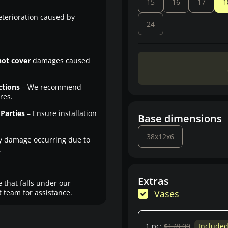
15
16
17
1
eterioration caused by
24
not cover
damages caused
ctions
– We recommend
res.
Parties
– Ensure installation
Base dimensions
38x12x6
y damage occurring due to
.
Extras
 that falls under our
 team for assistance.
Vases
1 pc:
$178.00
Include