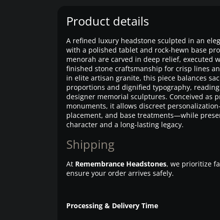
Product details
A refined luxury headstone sculpted in an ele
with a polished tablet and rock-hewn base prof
menorah are carved in deep relief, executed
finished stone craftsmanship for crisp lines and
in elite artisan granite, this piece balances s
proportions and dignified typography, reading
designer memorial sculptures. Conceived as
monuments, it allows discreet personalizati
placement, and base treatments—while preserv
character and a long-lasting legacy.
Shipping
At
Remembrance Headstones
, we prioritize 
ensure your order arrives safely.
Processing & Delivery Time