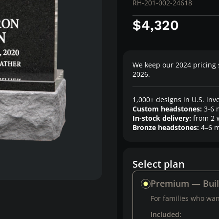
RH-201-002-24618
$4,320
We keep our 2024 pricing 
2026.
1,000+ designs in U.S. inv
Custom headstones:
3-6 
In-stock delivery:
from 2 
Bronze headstones:
4–6 m
Select plan
Premium — Bui
For families who want
Included: