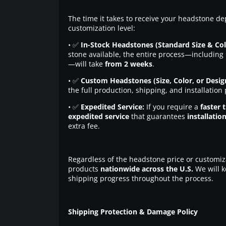
The time it takes to receive your headstone de
customization level:
• ✅
In-Stock Headstones (Standard Size & Col
stone available, the entire process—including 
—will take
from 2 weeks
.
• ✅
Custom Headstones (Size, Color, or Desig
the full production, shipping, and installation
• ✅
Expedited Service:
If you require a
faster 
expedited service
that guarantees
installatio
extra fee.
Regardless of the headstone price or customiz
products
nationwide across the U.S.
We will k
shipping progress throughout the process.
Shipping Protection & Damage Policy