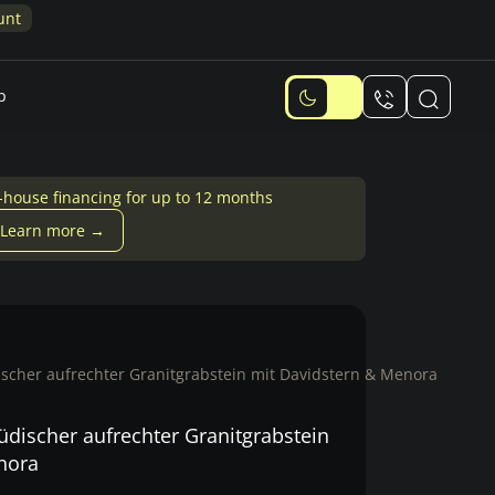
unt
p
-house financing for up to 12 months
Learn more →
scher aufrechter Granitgrabstein mit Davidstern & Menora
discher aufrechter Granitgrabstein
nora