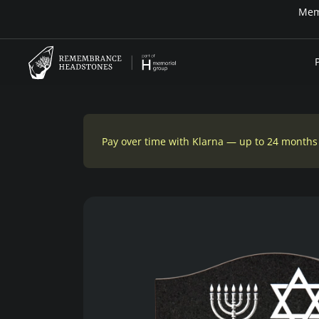
Memo
Pay over time with Klarna — up to 24 months