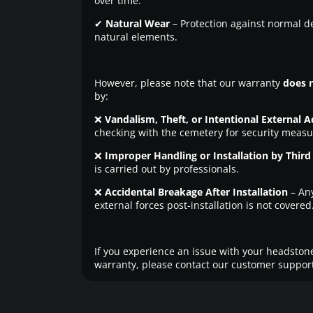
over time.
✔
Natural Wear
– Protection against normal d
natural elements.
However, please note that our warranty
does 
by:
❌
Vandalism, Theft, or Intentional External A
checking with the cemetery for security measu
❌
Improper Handling or Installation by Third 
is carried out by professionals.
❌
Accidental Breakage After Installation
– An
external forces post-installation is not covered
If you experience an issue with your headstone
warranty, please contact our customer support