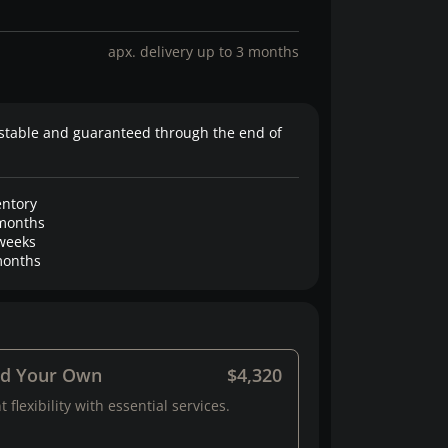
apx. delivery up to 3 months
stable and guaranteed through the end of
entory
months
weeks
onths
ld Your Own
$4,320
 flexibility with essential services.