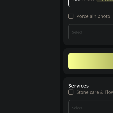
Porcelain photo
Select
Services
Stone care & Flo
Select