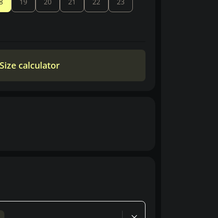
8
19
20
21
22
23
Size calculator
d