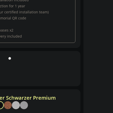
tion for 1 year
r certified installation team)
emorial QR code
vases x2
very included
her Schwarzer Premium