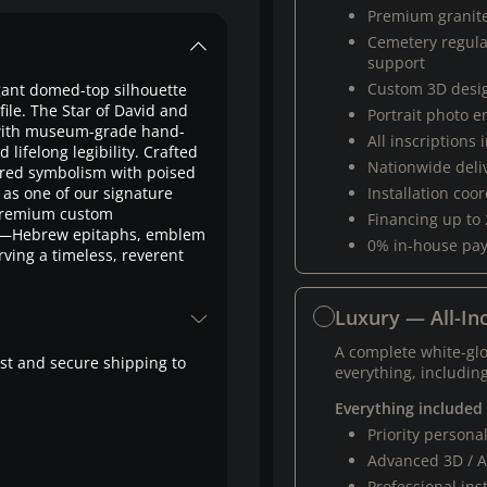
Premium granit
Cemetery regul
support
Custom 3D desi
gant domed-top silhouette
ile. The Star of David and
Portrait photo 
 with museum-grade hand-
All inscriptions
 lifelong legibility. Crafted
Nationwide deli
acred symbolism with poised
 as one of our signature
Installation coo
 premium custom
Financing up to
on—Hebrew epitaphs, emblem
0% in-house pa
ing a timeless, reverent
Luxury — All-Inc
A complete white-gl
fast and secure shipping to
everything, including
Everything included
Priority person
Advanced 3D / A
Professional ins