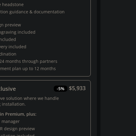
e headstone
ation guidance & documentation
gn preview
engraving included
 included
very included
rdination
 24 months through partners
yment plan up to 12 months
$5,933
lusive
-5%
ove solution where we handle
 installation.
 in Premium, plus:
al manager
R design preview
tallation included