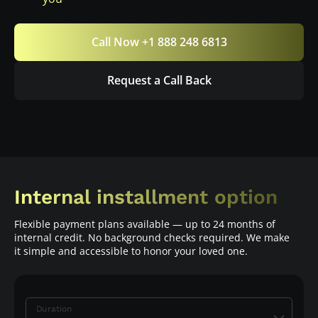
Call Now +1 888 248 6813
Request a Call Back
Internal installment option
Flexible payment plans available — up to 24 months of
internal credit. No background checks required. We make
it simple and accessible to honor your loved one.
Duration