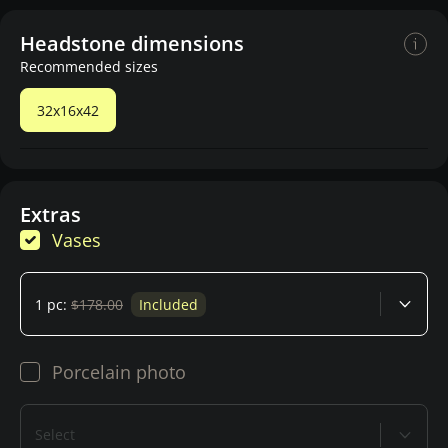
Headstone dimensions
Recommended sizes
32x16x42
Extras
Vases
1 pc:
$178.00
Included
Porcelain photo
Select