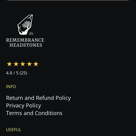
design. Once you approve the design and sign
the contract, we begin production immediately.
Your specialist will guide you through every step
—from design to cemetery coordination to
installation—ensuring a stress-free experience
during this emotional time.
4.8
/ 5
(25)
INFO
Return and Refund Policy
Privacy Policy
Terms and Conditions
USEFUL