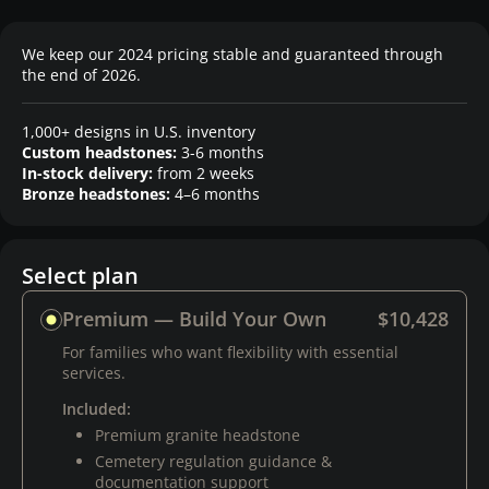
We keep our 2024 pricing stable and guaranteed through
the end of 2026.
1,000+ designs in U.S. inventory
Custom headstones:
3-6 months
In-stock delivery:
from 2 weeks
Bronze headstones:
4–6 months
Select plan
Premium — Build Your Own
$10,428
For families who want flexibility with essential
services.
Included:
Premium granite headstone
Cemetery regulation guidance &
documentation support