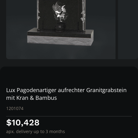
Lux Pagodenartiger aufrechter Granitgrabstein
mit Kran & Bambus
1201074
$10,428
apx. delivery up to 3 months