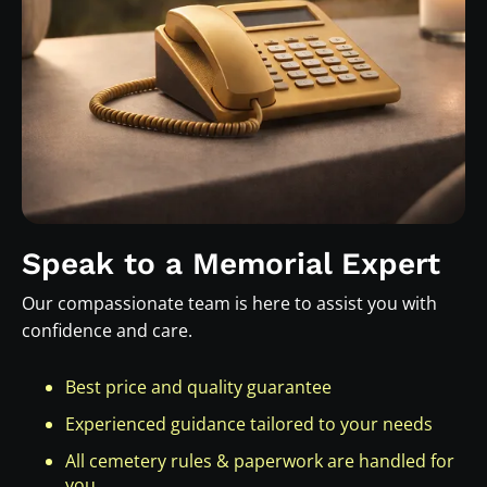
Speak to a Memorial Expert
Our compassionate team is here to assist you with
confidence and care.
Best price and quality guarantee
Experienced guidance tailored to your needs
All cemetery rules & paperwork are handled for
you