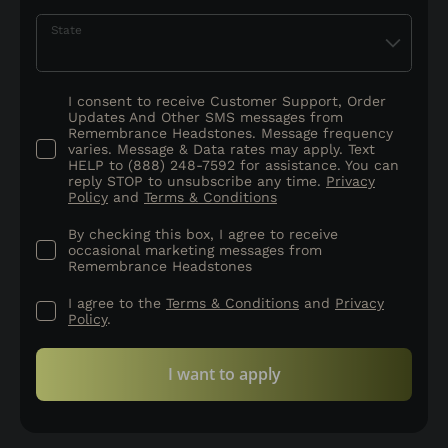
State
I consent to receive Customer Support, Order
Updates And Other SMS messages from
Remembrance Headstones. Message frequency
varies. Message & Data rates may apply. Text
HELP to (888) 248-7592 for assistance. You can
reply STOP to unsubscribe any time.
Privacy
Policy
and
Terms & Conditions
By checking this box, I agree to receive
occasional marketing messages from
Remembrance Headstones
I agree to the
Terms & Conditions
and
Privacy
Policy
.
I want to apply