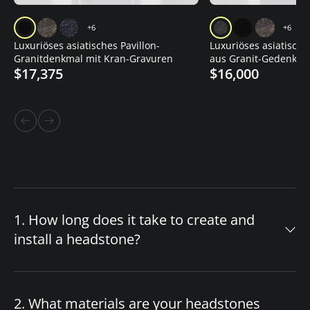
+6
+6
Luxuriöses asiatisches Pavillon-
Luxuriöses asiatisch
Granitdenkmal mit Kran-Gravuren
aus Granit-Gedenkstä
$17,375
$16,000
Lotusvase
1. How long does it take to create and
install a headstone?
The timeline for your custom headstone
depends on design complexity and material
2. What materials are your headstones