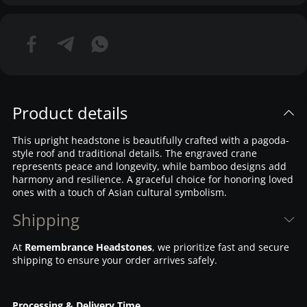
Product details
This upright headstone is beautifully crafted with a pagoda-
style roof and traditional details. The engraved crane
represents peace and longevity, while bamboo designs add
harmony and resilience. A graceful choice for honoring loved
ones with a touch of Asian cultural symbolism.
Shipping
At
Remembrance Headstones
, we prioritize fast and secure
shipping to ensure your order arrives safely.
Processing & Delivery Time