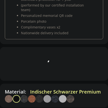
(performed by our certified installation
team)
Personalized memorial QR code
Porcelain photo
Complimentary vases x2
Nationwide delivery included
Material:
Indischer Schwarzer Premium