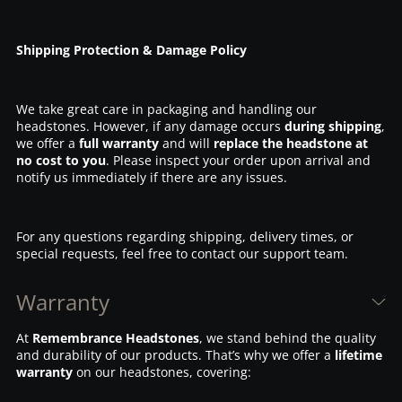
Shipping Protection & Damage Policy
We take great care in packaging and handling our
headstones. However, if any damage occurs
during shipping
,
we offer a
full warranty
and will
replace the headstone at
no cost to you
. Please inspect your order upon arrival and
notify us immediately if there are any issues.
For any questions regarding shipping, delivery times, or
special requests, feel free to contact our support team.
Warranty
At
Remembrance Headstones
, we stand behind the quality
and durability of our products. That’s why we offer a
lifetime
warranty
on our headstones, covering: