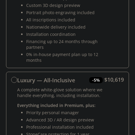
Custom 3D design preview
Portrait photo engraving included
All inscriptions included
Nationwide delivery included
Installation coordination
Financing up to 24 months through
partners
0% in-house payment plan up to 12
months
$10,619
Luxury — All-Inclusive
-5%
A complete white-glove solution where we
handle everything, including installation.
Everything included in Premium, plus:
Priority personal manager
Advanced 3D / AR design preview
Professional installation included
StoneCare protection for 1 year