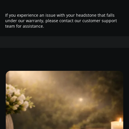
If you experience an issue with your headstone that falls
under our warranty, please contact our customer support
team for assistance.