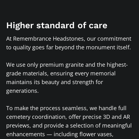
Higher standard of care
At Remembrance Headstones, our commitment
to quality goes far beyond the monument itself.
We use only premium granite and the highest-
grade materials, ensuring every memorial
maintains its beauty and strength for
generations.
To make the process seamless, we handle full
cemetery coordination, offer precise 3D and AR
previews, and provide a selection of meaningful
enhancements — including flower vases,