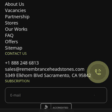
About Us
Vacancies
Partnership
Stores
Our Works
FAQ
Offers
Privacy Policy.
Sitemap
CONTACT US
Accept cookies
+1 888 248 6813
sales@remembranceheadstones.com
Maybe later
5349 Elkhorn Blvd Sacramento, CA 95842
SUBSCRIPTION