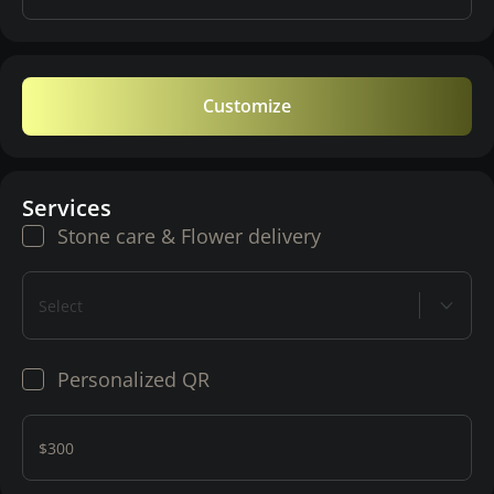
Customize
Services
Stone care & Flower delivery
Select
Personalized QR
$300