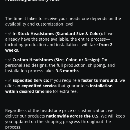
The time it takes to receive your headstone depends on the
availability and customization level:
• ✅
In-Stock Headstones (Standard Size & Color):
If we
already have the stone available, the entire process—
including production and installation—will take
from 2
weeks
.
• ✅
Custom Headstones (Size, Color, or Design):
For
personalized designs, the full production, shipping, and
installation process takes
3-6 months
.
• ✅
Expedited Service:
If you require a
faster turnaround
, we
offer an
expedited service
that guarantees
installation
within desired timeline
for extra fee.
Regardless of the headstone price or customization, we
deliver our products
nationwide across the U.S.
We will keep
you updated on the shipping progress throughout the
process.