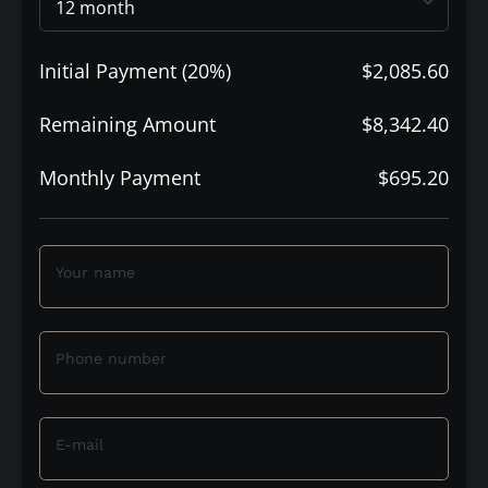
Initial Payment (20%)
$2,085.60
Remaining Amount
$8,342.40
Monthly Payment
$695.20
Your name
Phone number
E-mail