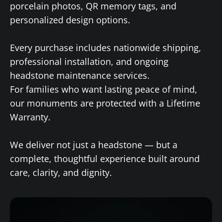
porcelain photos, QR memory tags, and
personalized design options.
Every purchase includes nationwide shipping,
professional installation, and ongoing
headstone maintenance services.
For families who want lasting peace of mind,
our monuments are protected with a Lifetime
Warranty.
We deliver not just a headstone — but a
complete, thoughtful experience built around
care, clarity, and dignity.