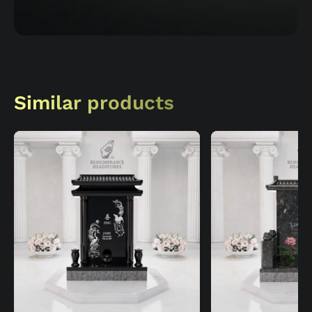
Similar products