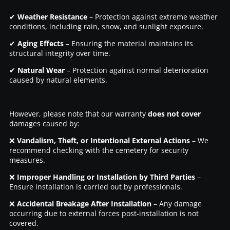
✔
Weather Resistance
– Protection against extreme weather
conditions, including rain, snow, and sunlight exposure.
✔
Aging Effects
– Ensuring the material maintains its
structural integrity over time.
✔
Natural Wear
– Protection against normal deterioration
caused by natural elements.
However, please note that our warranty
does not cover
damages caused by:
❌
Vandalism, Theft, or Intentional External Actions
– We
recommend checking with the cemetery for security
measures.
❌
Improper Handling or Installation by Third Parties
–
Ensure installation is carried out by professionals.
❌
Accidental Breakage After Installation
– Any damage
occurring due to external forces post-installation is not
covered.