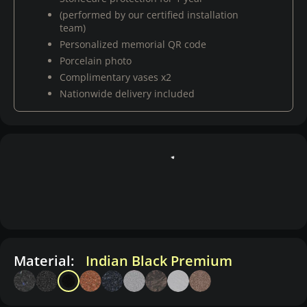
(performed by our certified installation
team)
Personalized memorial QR code
Porcelain photo
Complimentary vases x2
Nationwide delivery included
Material:
Indian Black Premium