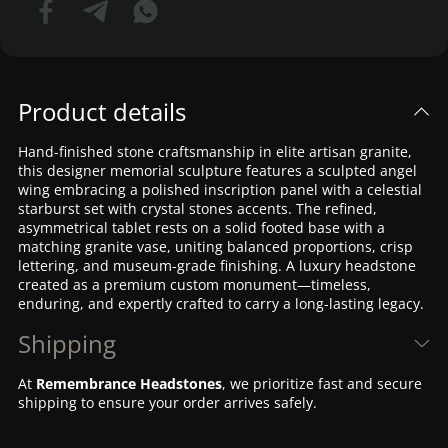
Product details
Hand-finished stone craftsmanship in elite artisan granite,
this designer memorial sculpture features a sculpted angel
wing embracing a polished inscription panel with a celestial
starburst set with crystal stones accents. The refined,
asymmetrical tablet rests on a solid footed base with a
matching granite vase, uniting balanced proportions, crisp
lettering, and museum-grade finishing. A luxury headstone
created as a premium custom monument—timeless,
enduring, and expertly crafted to carry a long-lasting legacy.
Shipping
At
Remembrance Headstones
, we prioritize fast and secure
shipping to ensure your order arrives safely.