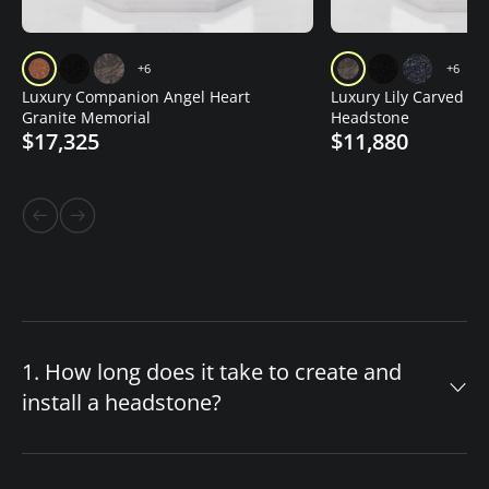
+6
+6
Luxury Companion Angel Heart
Luxury Lily Carved Gr
Granite Memorial
Headstone
$17,325
$11,880
1. How long does it take to create and
install a headstone?
The timeline for your custom headstone