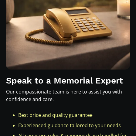
Speak to a Memorial Expert
Our compassionate team is here to assist you with
confidence and care.
Best price and quality guarantee
Experienced guidance tailored to your needs
All cemetery rules & paperwork are handled for