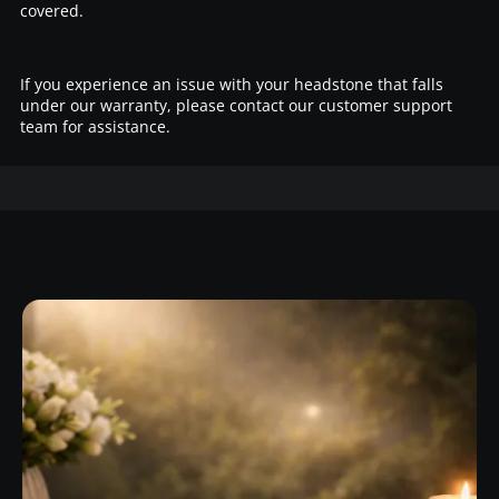
covered.
If you experience an issue with your headstone that falls
under our warranty, please contact our customer support
team for assistance.