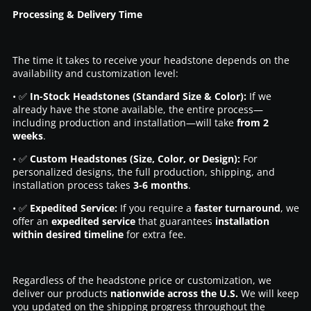
Processing & Delivery Time
The time it takes to receive your headstone depends on the
availability and customization level:
• ✅
In-Stock Headstones (Standard Size & Color):
If we
already have the stone available, the entire process—
including production and installation—will take
from 2
weeks
.
• ✅
Custom Headstones (Size, Color, or Design):
For
personalized designs, the full production, shipping, and
installation process takes
3-6 months
.
• ✅
Expedited Service:
If you require a
faster turnaround
, we
offer an
expedited service
that guarantees
installation
within desired timeline
for extra fee.
Regardless of the headstone price or customization, we
deliver our products
nationwide across the U.S.
We will keep
you updated on the shipping progress throughout the