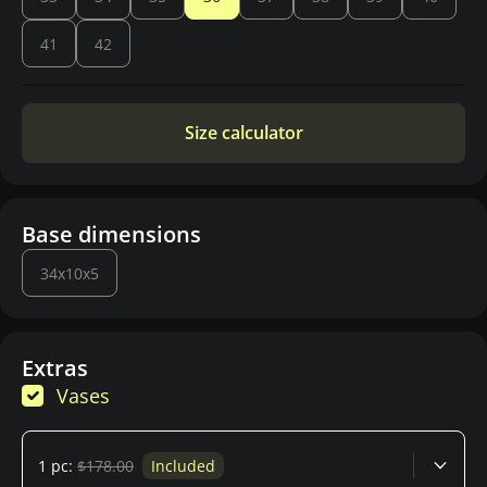
41
42
Size calculator
Base dimensions
34x10x5
Extras
Vases
1 pc:
$178.00
Included