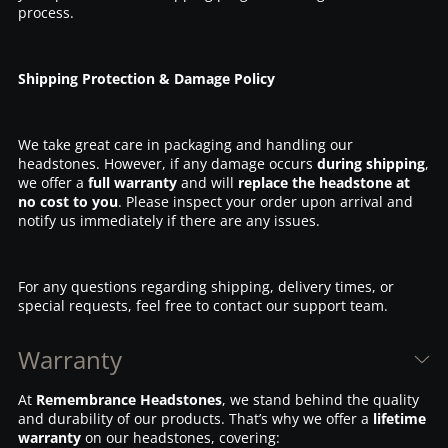
process.
Shipping Protection & Damage Policy
We take great care in packaging and handling our
headstones. However, if any damage occurs
during shipping
,
we offer a
full warranty
and will
replace the headstone at
no cost to you
. Please inspect your order upon arrival and
notify us immediately if there are any issues.
For any questions regarding shipping, delivery times, or
special requests, feel free to contact our support team.
Warranty
At
Remembrance Headstones
, we stand behind the quality
and durability of our products. That’s why we offer a
lifetime
warranty
on our headstones, covering: