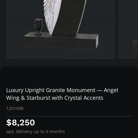
Luxury Upright Granite Monument — Angel
Wing & Starburst with Crystal Accents
1201098
$8,250
apx. delivery up to 3 months