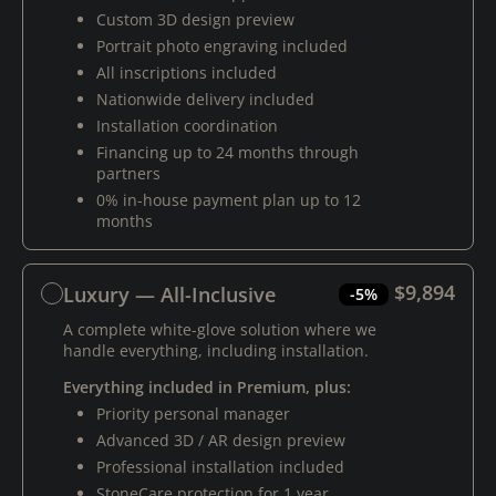
Custom 3D design preview
Portrait photo engraving included
All inscriptions included
Nationwide delivery included
Installation coordination
Financing up to 24 months through
partners
0% in-house payment plan up to 12
months
$9,894
Luxury — All-Inclusive
-5%
A complete white-glove solution where we
handle everything, including installation.
Everything included in Premium, plus:
Priority personal manager
Advanced 3D / AR design preview
Professional installation included
StoneCare protection for 1 year