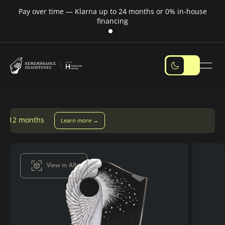
Pay over time — Klarna up to 24 months or 0% in-house
M
financing
earn more →
View in AR