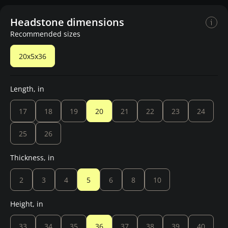
Headstone dimensions
Recommended sizes
20x5x36
Length, in
17
18
19
20
21
22
23
24
25
26
Thickness, in
2
3
4
5
6
8
10
Height, in
33
34
35
36
37
38
39
40