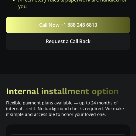
you
Call Now +1 888 248 6813
Request a Call Back
Internal installment option
Flexible payment plans available — up to 24 months of
internal credit. No background checks required. We make
it simple and accessible to honor your loved one.