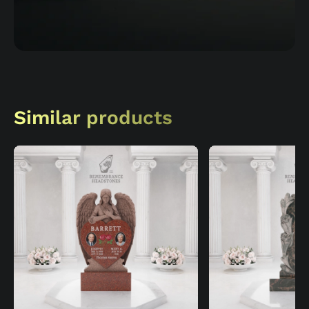
Similar products