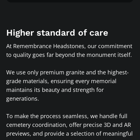
Higher standard of care
At Remembrance Headstones, our commitment
to quality goes far beyond the monument itself.
We use only premium granite and the highest-
grade materials, ensuring every memorial
maintains its beauty and strength for
generations.
To make the process seamless, we handle full
cemetery coordination, offer precise 3D and AR
previews, and provide a selection of meaningful