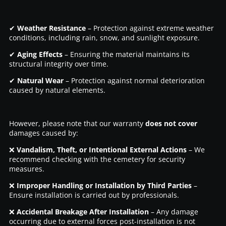
✔
Weather Resistance
– Protection against extreme weather
conditions, including rain, snow, and sunlight exposure.
✔
Aging Effects
– Ensuring the material maintains its
structural integrity over time.
✔
Natural Wear
– Protection against normal deterioration
caused by natural elements.
However, please note that our warranty
does not cover
damages caused by:
❌
Vandalism, Theft, or Intentional External Actions
– We
recommend checking with the cemetery for security
measures.
❌
Improper Handling or Installation by Third Parties
–
Ensure installation is carried out by professionals.
❌
Accidental Breakage After Installation
– Any damage
occurring due to external forces post-installation is not