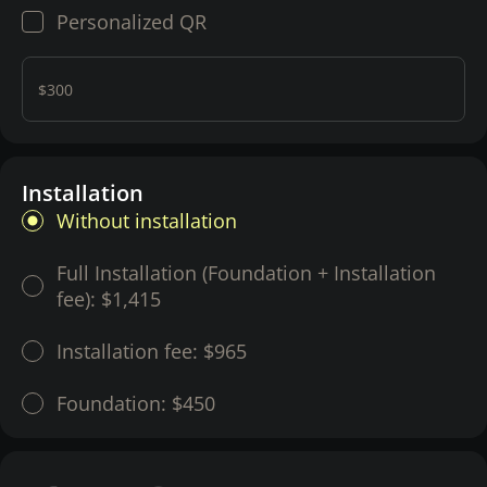
Personalized QR
$300
Installation
Without installation
Full Installation (Foundation + Installation
fee):
$1,415
Installation fee:
$965
Foundation:
$450