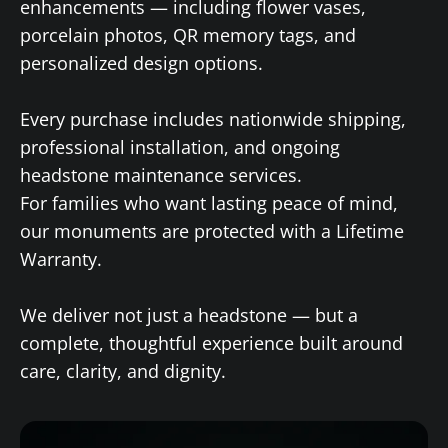
enhancements — including flower vases,
porcelain photos, QR memory tags, and
personalized design options.
Every purchase includes nationwide shipping,
professional installation, and ongoing
headstone maintenance services.
For families who want lasting peace of mind,
our monuments are protected with a Lifetime
Warranty.
We deliver not just a headstone — but a
complete, thoughtful experience built around
care, clarity, and dignity.