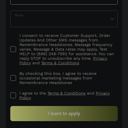
State
I consent to receive Customer Support, Order
Updates And Other SMS messages from
Remembrance Headstones. Message frequency
varies. Message & Data rates may apply. Text
HELP to (888) 248-7592 for assistance. You can
reply STOP to unsubscribe any time.
Privacy
Policy
and
Terms & Conditions
By checking this box, I agree to receive
occasional marketing messages from
Remembrance Headstones
I agree to the
Terms & Conditions
and
Privacy
Policy
.
I want to apply