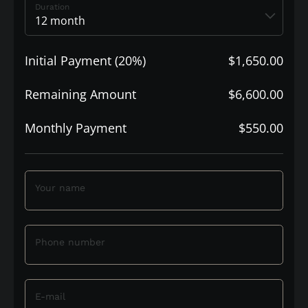
Duration
Initial Payment (20%)
$1,650.00
Remaining Amount
$6,600.00
Monthly Payment
$550.00
Your name
Phone number
E-mail