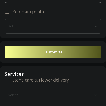
Porcelain photo
Select
Customize
Services
Stone care & Flower delivery
Select