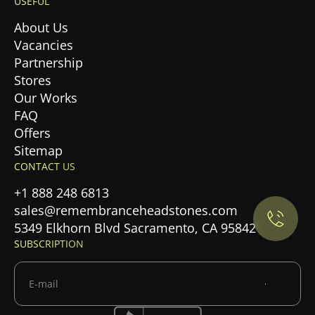
USEFUL
About Us
Vacancies
Partnership
Stores
Our Works
FAQ
Offers
Privacy Policy.
Sitemap
CONTACT US
Accept cookies
+1 888 248 6813
sales@remembranceheadstones.com
Maybe later
5349 Elkhorn Blvd Sacramento, CA 95842
SUBSCRIPTION