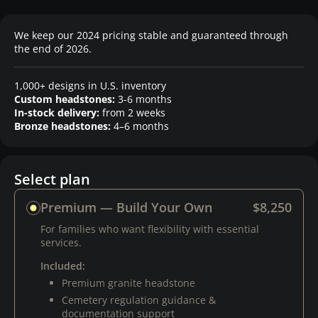
We keep our 2024 pricing stable and guaranteed through
the end of 2026.
1,000+ designs in U.S. inventory
Custom headstones:
3-6 months
In-stock delivery:
from 2 weeks
Bronze headstones:
4–6 months
Select plan
Premium — Build Your Own
$8,250
For families who want flexibility with essential
services.
Included:
Premium granite headstone
Cemetery regulation guidance &
documentation support