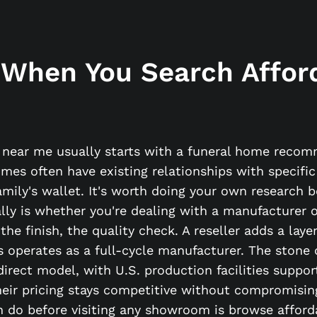
 When You Search Affor
s near me usually starts with a funeral home reco
omes often have existing relationships with specif
family's wallet. It's worth doing your own research 
y is whether you're dealing with a manufacturer or
 the finish, the quality check. A reseller adds a la
perates as a full-cycle manufacturer. The stone 
direct model, with U.S. production facilities suppor
heir pricing stays competitive without compromising
 do before visiting any showroom is browse afforda