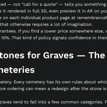
sted — not "call for a quote" — tells you somethin
ee it rendered in full 3D, even preview it in AR on 
e on each individual product page at remembrance
that otherwise requires a lot of imagination.
antees. If you find a lower price somewhere else, 
 That kind of policy signals confidence in their o
tones for Graves — The
meteries
etery. Every cemetery has its own rules about whic
re ordering can mean a redesign after the stone is
 graves tend to fall into a few common categories.