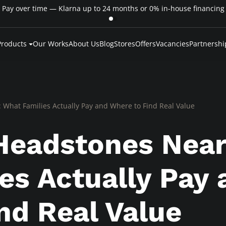
Pay over time — Klarna up to 24 months or 0% in-house financing
Products
Our Works
About Us
Blog
Stores
Offers
Vacancies
Partnershi
 What Families Actually Pay and Where to Find Real Value
Headstones Near
es Actually Pay 
nd Real Value