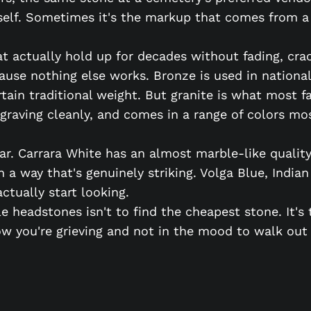
itself. Sometimes it's the markup that comes from a
 actually hold up for decades without fading, crac
ause nothing else works. Bronze is used in nationa
ertain traditional weight. But granite is what most 
ngraving cleanly, and comes in a range of colors m
ar. Carrara White has an almost marble-like quality
n a way that's genuinely striking. Volga Blue, India
ctually start looking.
e headstones isn't to find the cheapest stone. It'
 you're grieving and not in the mood to walk out