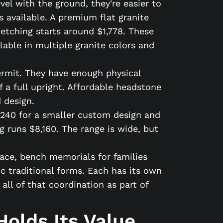
el with the ground, they're easier to
 available. A premium flat granite
 etching starts around $1,778. These
lable in multiple granite colors and
rmit. They have enough physical
f a full upright. Affordable headstone
 design.
,240 for a smaller custom design and
 runs $8,160. The range is wide, but
face, bench memorials for families
c traditional forms. Each has its own
l of that coordination as part of
olds Its Value