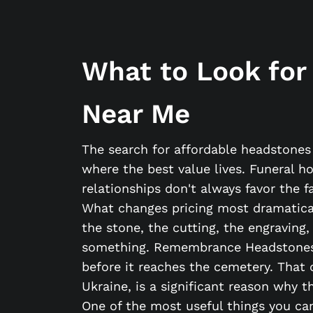
What to Look for
Near Me
The search for affordable headstone
where the best value lives. Funeral h
relationships don't always favor the 
What changes pricing most dramaticall
the stone, the cutting, the engraving,
something. Remembrance Headstones o
before it reaches the cemetery. That 
Ukraine, is a significant reason why t
One of the most useful things you can