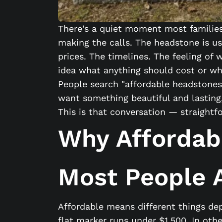
There's a quiet moment most families 
making the calls. The headstone is us
prices. The timelines. The feeling o
idea what anything should cost or whe
People search "affordable headstones
want something beautiful and lasting, 
This is that conversation — straight
Why Affordab
Most People
Affordable means different things de
flat marker runs under $1,500. In oth