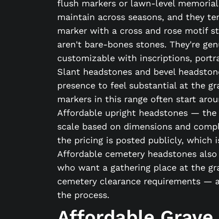
flush markers or lawn-level memorials
maintain across seasons, and they ten
marker with a cross and rose motif sta
aren't bare-bones stones. They're gen
customizable with inscriptions, portra
Slant headstones and bevel headston
presence to feel substantial at the gr
markers in this range often start ar
Affordable upright headstones — the 
scale based on dimensions and complex
the pricing is posted publicly, which 
Affordable cemetery headstones also i
who want a gathering place at the gr
cemetery clearance requirements — a
the process.
Affordable Grave