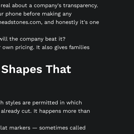
g real about a company's transparency.
your phone before making any
headstones.com, and honestly it's one
will the company beat it?
wn pricing. It also gives families
 Shapes That
h styles are permitted in which
 already cut. It happens more than
 Flat markers — sometimes called