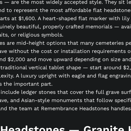
 — are the most widely accepted style. They sit lev
d to represent the most affordable flat headstones
rts at $1,600. A heart-shaped flat marker with lily
uinely beautiful, properly crafted memorials — avai
its, or religious symbols.
es are mid-height options that many cemeteries pe
ave without the cost or installation requirements o
ound $2,000 and move upward depending on size and
traditional vertical tablet shape — start around $2
ity. A luxury upright with eagle and flag engraving
is the important part.
nclude ledger stones that cover the full grave sur
ave, and Asian-style monuments that follow specifi
nd the team at Remembrance Headstones handles al
 Headstones — Granite H