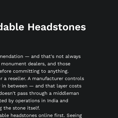
dable Headstones
mmendation — and that's not always
ic monument dealers, and those
before committing to anything.
 a reseller. A manufacturer controls
yer in between — and that layer costs
doesn't pass through a middleman
ted by operations in India and
 the stone itself.
ble headstones online first. Seeing