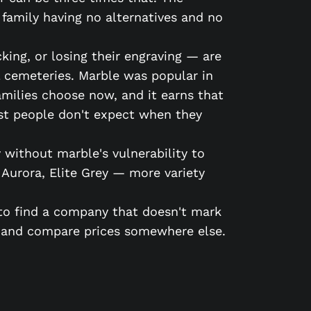
 family having no alternatives and no
king, or losing their engraving — are
l cemeteries. Marble was popular in
families choose now, and it earns that
ost people don't expect when they
 without marble's vulnerability to
n Aurora, Elite Grey — more variety
s to find a company that doesn't mark
 and compare prices somewhere else.