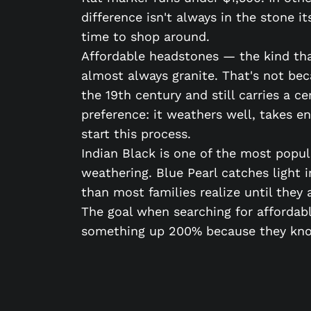
difference isn't always in the stone 
time to shop around.
Affordable headstones — the kind that
almost always granite. That's not bec
the 19th century and still carries a c
preference: it weathers well, takes e
start this process.
Indian Black is one of the most popul
weathering. Blue Pearl catches light i
than most families realize until they a
The goal when searching for affordabl
something up 200% because they know