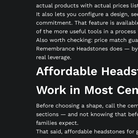
actual products with actual prices li
It also lets you configure a design, s
commitment. That feature is availabl
of the more useful tools in a process 
Also worth checking: price match guar
Remembrance Headstones does — by 10%.
real leverage.
Affordable Heads
Work in Most Ce
Before choosing a shape, call the cem
sections — and not knowing that befo
families expect.
That said, affordable headstones for