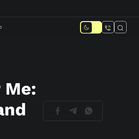
p
 Me:
and