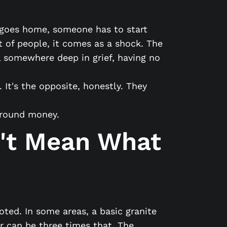
e goes home, someone has to start
t of people, it comes as a shock. The
l somewhere deep in grief, having no
It's the opposite, honestly. They
 around money.
't Mean What
ted. In some areas, a basic granite
r can be three times that. The