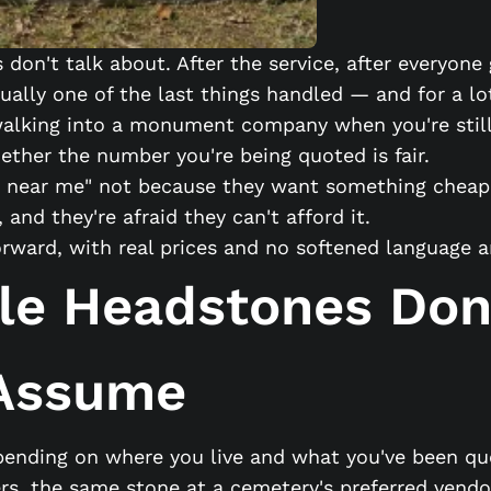
don't talk about. After the service, after everyon
ually one of the last things handled — and for a lo
f walking into a monument company when you're stil
ther the number you're being quoted is fair.
 near me" not because they want something cheap. 
and they're afraid they can't afford it.
forward, with real prices and no softened language
le Headstones Don
 Assume
pending on where you live and what you've been quo
ers, the same stone at a cemetery's preferred vendo