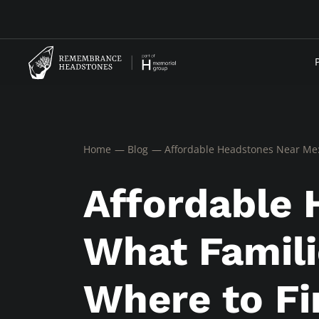
Home
Blog
Affordable Headstones Near Me:
Affordable 
What Famili
Where to Fi